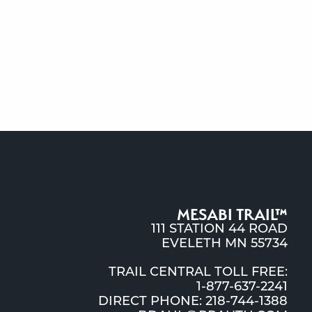
MESABI TRAIL™
111 STATION 44 ROAD
EVELETH MN 55734
TRAIL CENTRAL TOLL FREE:
1-877-637-2241
DIRECT PHONE: 218-744-1388