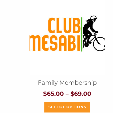
Family Membership
Price
$
65.00
–
$
69.00
range:
$65.00
This
SELECT OPTIONS
throug
product