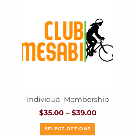
Individual Membership
Price
$
35.00
–
$
39.00
range:
$35.00
This
SELECT OPTIONS
h
through
product