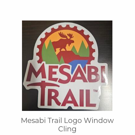
Mesabi Trail Logo Window
Cling