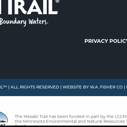
PRIVACY POLIC
L™ | ALL RIGHTS RESERVED | WEBSITE BY
W.A. FISHER CO
|
The Mesabi Trail has been funded in part by the LCC
the Minnesota Environmental and Natural Resources 
Fund.