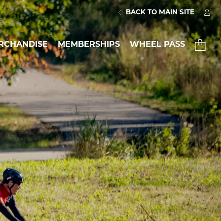
BACK TO MAIN SITE
RCHANDISE
MEMBERSHIPS
WHEEL PASS