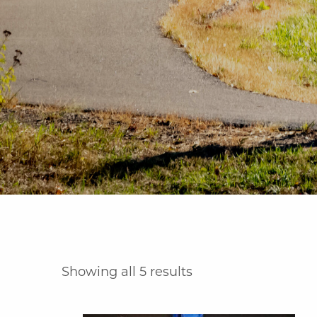
Showing all 5 results