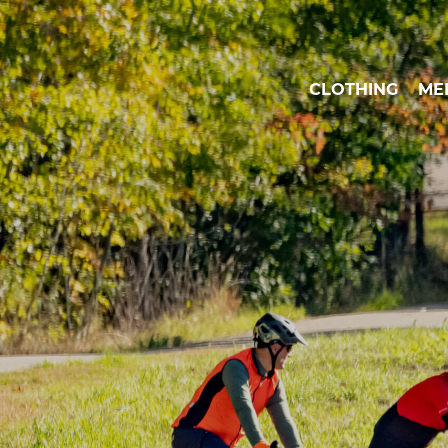
CLOTHING
ME