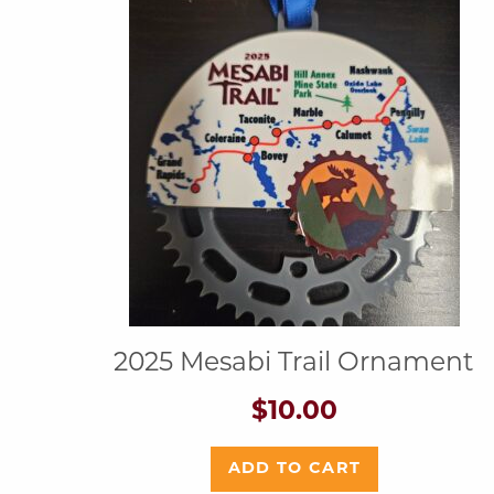
2025 Mesabi Trail Ornament
$
10.00
ADD TO CART