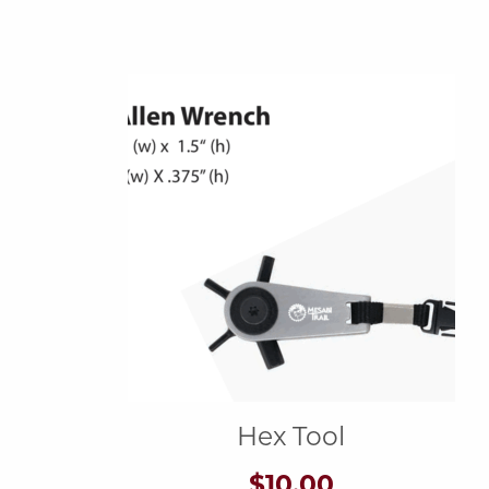
Hex Tool
$
10.00