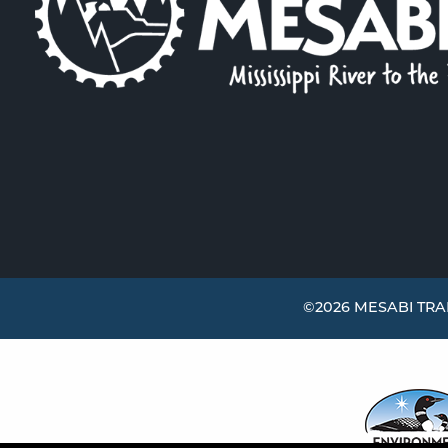
©2026 MESABI TRAI