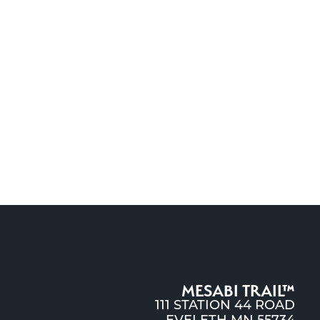
MESABI TRAIL™
111 STATION 44 ROAD