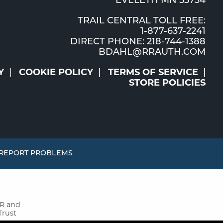
EVELETH MN 55734
TRAIL CENTRAL TOLL FREE:
1-877-637-2241
DIRECT PHONE: 218-744-1388
BDAHL@RRAUTH.COM
Y
COOKIE POLICY
TERMS OF SERVICE
STORE POLICIES
REPORT PROBLEMS
MR and
Trust