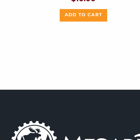
ADD TO CART