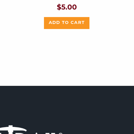
$
5.00
ADD TO CART