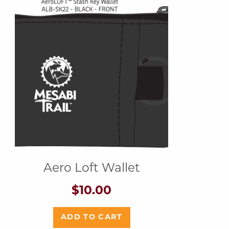
Aero Loft Wallet
$
10.00
ADD TO CART