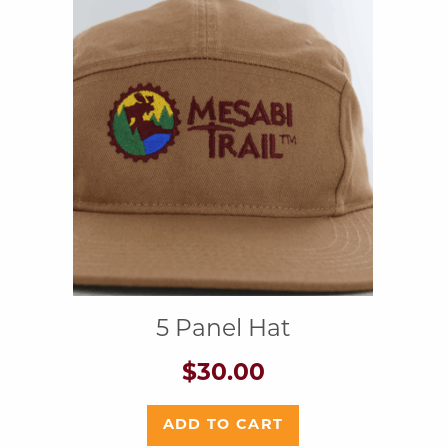
5 Panel Hat
$
30.00
ADD TO CART