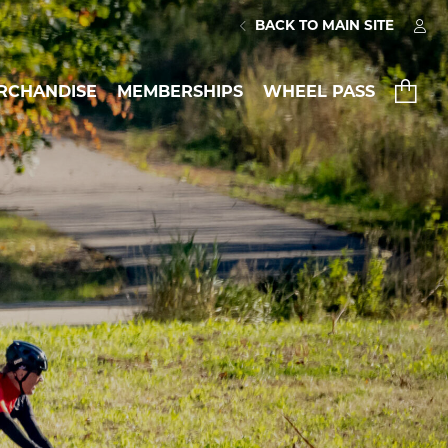
BACK TO MAIN SITE
RCHANDISE
MEMBERSHIPS
WHEEL PASS