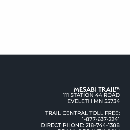
MESABI TRAIL™
111 STATION 44 ROAD
EVELETH MN 55734
TRAIL CENTRAL TOLL FREE:
1-877-637-2241
DIRECT PHONE: 218-744-1388