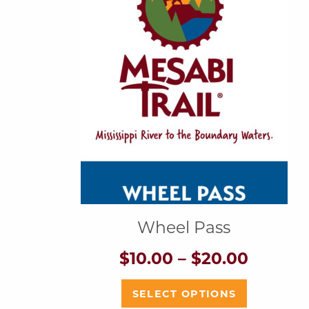
Wheel Pass
Price
$
10.00
–
$
20.00
range:
$10.00
This
SELECT OPTIONS
throug
product