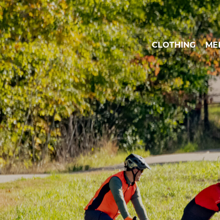
CLOTHING
ME