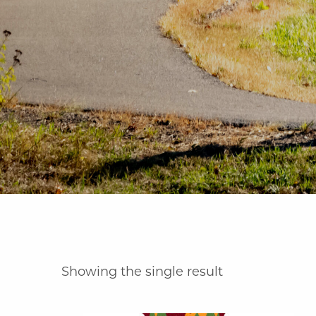
Showing the single result